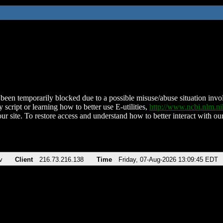
been temporarily blocked due to a possible misuse/abuse situation involv
 script or learning how to better use E-utilities,
http://www.ncbi.nlm.
ur site. To restore access and understand how to better interact with our
v
Client
216.73.216.138
Time
Friday, 07-Aug-2026 13:09:45 EDT