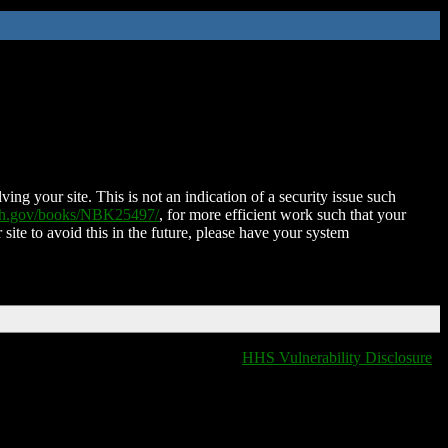
ing your site. This is not an indication of a security issue such
nih.gov/books/NBK25497/
, for more efficient work such that your
 site to avoid this in the future, please have your system
HHS Vulnerability Disclosure