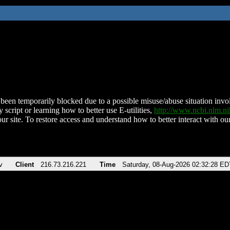
been temporarily blocked due to a possible misuse/abuse situation involv
 script or learning how to better use E-utilities,
http://www.ncbi.nlm.
ur site. To restore access and understand how to better interact with our
v
Client
216.73.216.221
Time
Saturday, 08-Aug-2026 02:32:28 ED