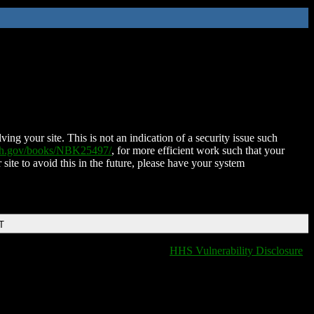
ing your site. This is not an indication of a security issue such
nih.gov/books/NBK25497/
, for more efficient work such that your
 site to avoid this in the future, please have your system
T
HHS Vulnerability Disclosure