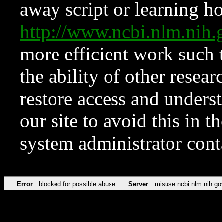
away script or learning how
http://www.ncbi.nlm.ni
more efficient work such 
the ability of other resear
restore access and underst
our site to avoid this in t
system administrator con
Error
blocked for possible abuse
Server
misuse.ncbi.nlm.nih.go