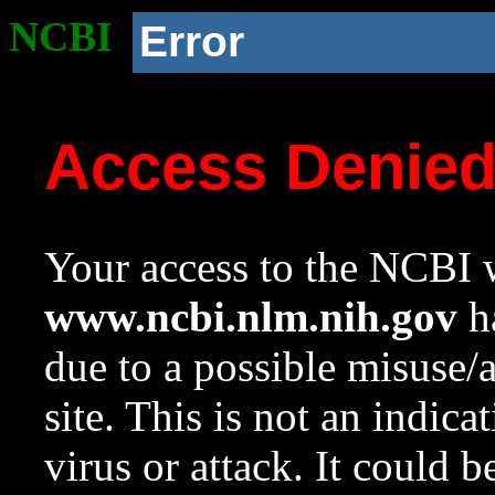
NCBI
Error
Access Denie
Your access to the NCBI w
www.ncbi.nlm.nih.gov
ha
due to a possible misuse/
site. This is not an indica
virus or attack. It could 