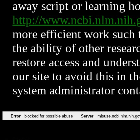
away script or learning how
http://www.ncbi.nlm.ni
more efficient work such 
the ability of other resear
restore access and underst
our site to avoid this in t
system administrator con
Error
blocked for possible abuse
Server
misuse.ncbi.nlm.nih.go