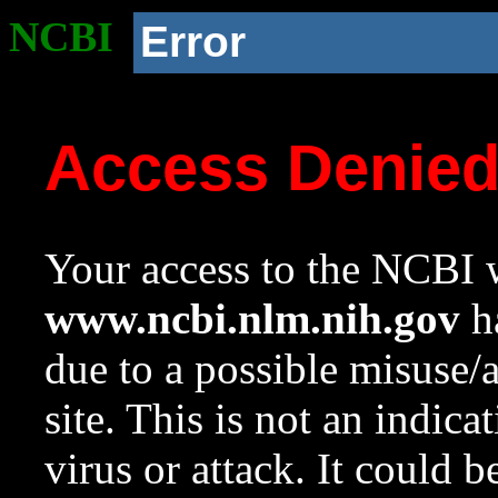
NCBI
Error
Access Denie
Your access to the NCBI w
www.ncbi.nlm.nih.gov
ha
due to a possible misuse/
site. This is not an indica
virus or attack. It could 