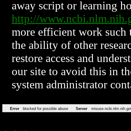
away script or learning how
http://www.ncbi.nlm.ni
more efficient work such 
the ability of other resear
restore access and underst
our site to avoid this in t
system administrator con
Error
blocked for possible abuse
Server
misuse.ncbi.nlm.nih.go