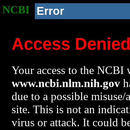
NCBI
Error
Access Denie
Your access to the NCBI w
www.ncbi.nlm.nih.gov
ha
due to a possible misuse/
site. This is not an indica
virus or attack. It could 