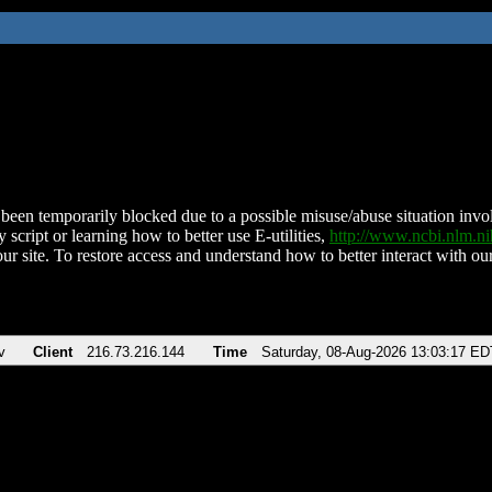
been temporarily blocked due to a possible misuse/abuse situation involv
 script or learning how to better use E-utilities,
http://www.ncbi.nlm.
ur site. To restore access and understand how to better interact with our
v
Client
216.73.216.144
Time
Saturday, 08-Aug-2026 13:03:17 ED