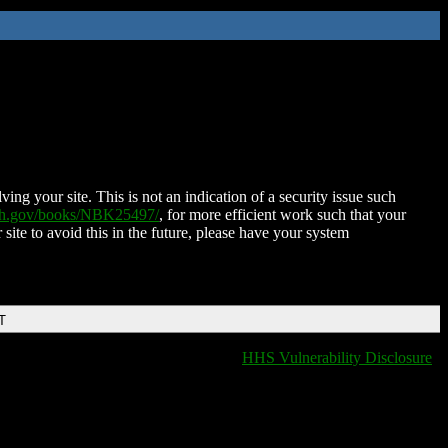
ing your site. This is not an indication of a security issue such
nih.gov/books/NBK25497/
, for more efficient work such that your
 site to avoid this in the future, please have your system
T
HHS Vulnerability Disclosure