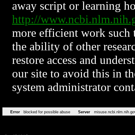
away script or learning how
http://www.ncbi.nlm.ni
more efficient work such 
the ability of other resear
restore access and underst
our site to avoid this in t
system administrator con
Error
blocked for possible abuse
Server
misuse.ncbi.nlm.nih.go