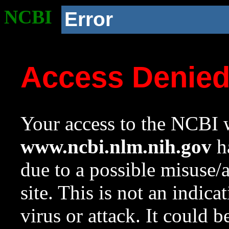
NCBI
Error
Access Denie
Your access to the NCBI w
www.ncbi.nlm.nih.gov
ha
due to a possible misuse/
site. This is not an indica
virus or attack. It could 