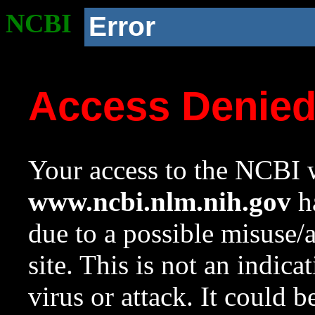
NCBI
Error
Access Denie
Your access to the NCBI w
www.ncbi.nlm.nih.gov
ha
due to a possible misuse/
site. This is not an indica
virus or attack. It could 