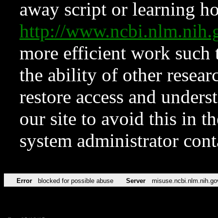
away script or learning how
http://www.ncbi.nlm.ni
more efficient work such 
the ability of other resear
restore access and underst
our site to avoid this in t
system administrator con
Error
blocked for possible abuse
Server
misuse.ncbi.nlm.nih.go