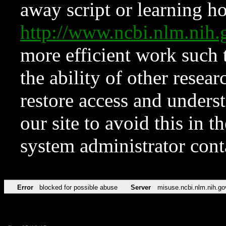
away script or learning how
http://www.ncbi.nlm.ni
more efficient work such 
the ability of other resear
restore access and underst
our site to avoid this in t
system administrator con
Error
blocked for possible abuse
Server
misuse.ncbi.nlm.nih.go