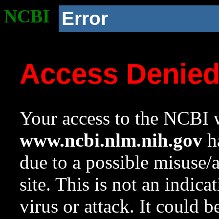
NCBI
Error
Access Denie
Your access to the NCBI w
www.ncbi.nlm.nih.gov
ha
due to a possible misuse/
site. This is not an indica
virus or attack. It could 