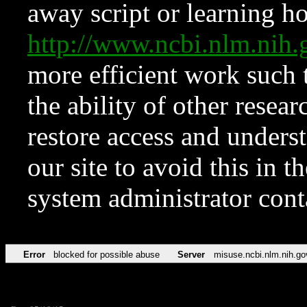
away script or learning how
http://www.ncbi.nlm.ni
more efficient work such 
the ability of other resear
restore access and underst
our site to avoid this in t
system administrator con
Error
blocked for possible abuse
Server
misuse.ncbi.nlm.nih.go