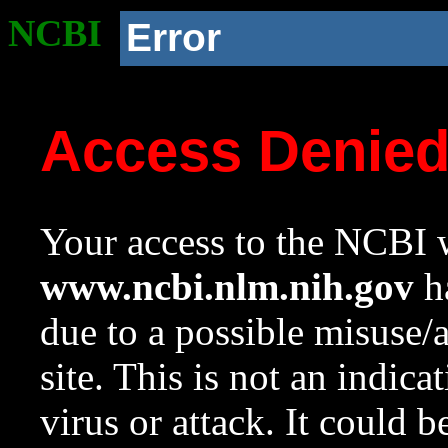
NCBI
Error
Access Denie
Your access to the NCBI w
www.ncbi.nlm.nih.gov
ha
due to a possible misuse/
site. This is not an indica
virus or attack. It could 