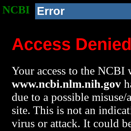
NCBI
Error
Access Denie
Your access to the NCBI w
www.ncbi.nlm.nih.gov
ha
due to a possible misuse/
site. This is not an indica
virus or attack. It could 