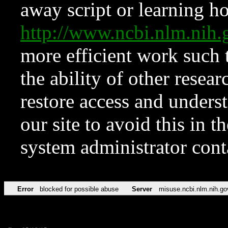
away script or learning how
http://www.ncbi.nlm.ni
more efficient work such 
the ability of other resear
restore access and underst
our site to avoid this in t
system administrator con
Error
blocked for possible abuse
Server
misuse.ncbi.nlm.nih.go