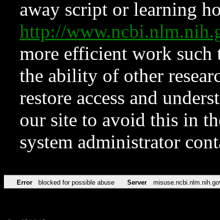
away script or learning how
http://www.ncbi.nlm.ni
more efficient work such 
the ability of other resear
restore access and underst
our site to avoid this in t
system administrator con
Error
blocked for possible abuse
Server
misuse.ncbi.nlm.nih.go