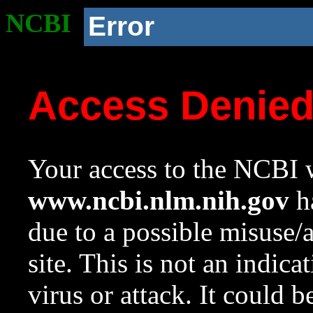
NCBI
Error
Access Denie
Your access to the NCBI w
www.ncbi.nlm.nih.gov
ha
due to a possible misuse/
site. This is not an indica
virus or attack. It could 