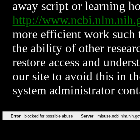
away script or learning how
http://www.ncbi.nlm.ni
more efficient work such 
the ability of other resear
restore access and underst
our site to avoid this in t
system administrator con
Error
blocked for possible abuse
Server
misuse.ncbi.nlm.nih.go