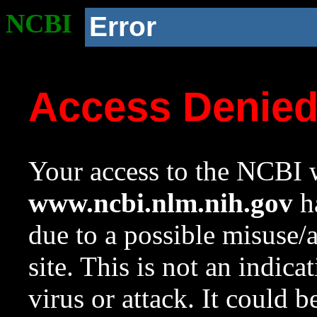
NCBI
Error
Access Denie
Your access to the NCBI w
www.ncbi.nlm.nih.gov
ha
due to a possible misuse/
site. This is not an indica
virus or attack. It could 