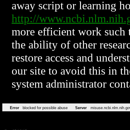
away script or learning how
http://www.ncbi.nlm.ni
more efficient work such 
the ability of other resear
restore access and underst
our site to avoid this in t
system administrator con
Error
blocked for possible abuse
Server
misuse.ncbi.nlm.nih.go