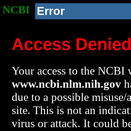
NCBI
Error
Access Denie
Your access to the NCBI w
www.ncbi.nlm.nih.gov
ha
due to a possible misuse/
site. This is not an indica
virus or attack. It could 