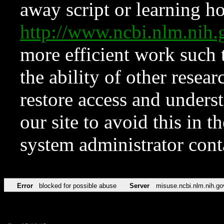
away script or learning how
http://www.ncbi.nlm.ni
more efficient work such 
the ability of other resear
restore access and underst
our site to avoid this in t
system administrator con
Error
blocked for possible abuse
Server
misuse.ncbi.nlm.nih.go