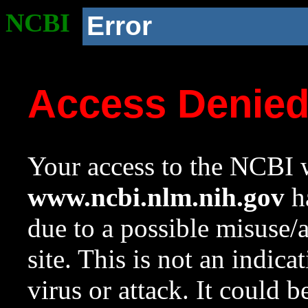
NCBI
Error
Access Denie
Your access to the NCBI w
www.ncbi.nlm.nih.gov
ha
due to a possible misuse/
site. This is not an indica
virus or attack. It could 