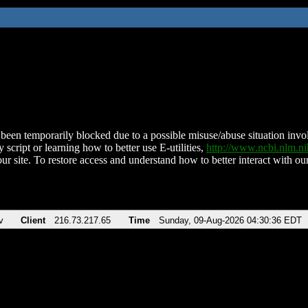
been temporarily blocked due to a possible misuse/abuse situation involv
 script or learning how to better use E-utilities,
http://www.ncbi.nlm.
ur site. To restore access and understand how to better interact with our
v
Client
216.73.217.65
Time
Sunday, 09-Aug-2026 04:30:36 EDT