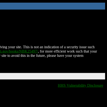
ing your site. This is not an indication of a security issue such
nih.gov/books/NBK25497/
, for more efficient work such that your
 site to avoid this in the future, please have your system
HHS Vulnerability Disclosure