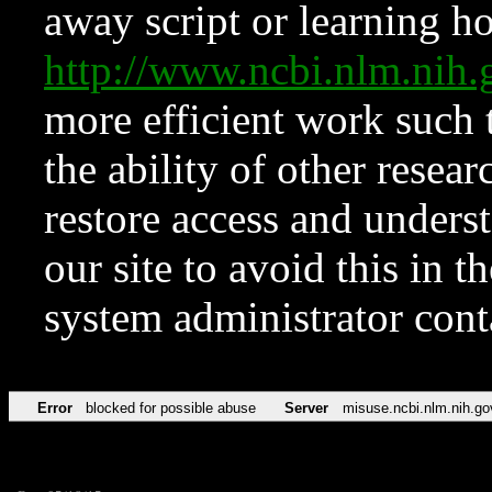
away script or learning how
http://www.ncbi.nlm.ni
more efficient work such 
the ability of other resear
restore access and underst
our site to avoid this in t
system administrator con
Error
blocked for possible abuse
Server
misuse.ncbi.nlm.nih.go