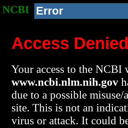
NCBI
Error
Access Denie
Your access to the NCBI w
www.ncbi.nlm.nih.gov
ha
due to a possible misuse/
site. This is not an indica
virus or attack. It could 