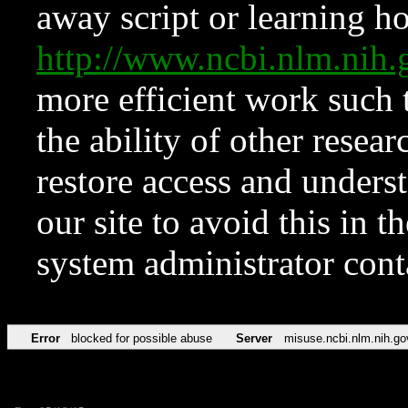
away script or learning how
http://www.ncbi.nlm.ni
more efficient work such 
the ability of other resear
restore access and underst
our site to avoid this in t
system administrator con
Error
blocked for possible abuse
Server
misuse.ncbi.nlm.nih.go