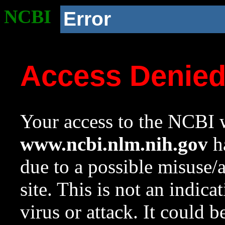
NCBI
Error
Access Denie
Your access to the NCBI w
www.ncbi.nlm.nih.gov
ha
due to a possible misuse/
site. This is not an indica
virus or attack. It could 