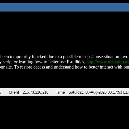
been temporarily blocked due to a possible misuse/abuse situation involv
 script or learning how to better use E-utilities,
http://www.ncbi.nlm.
ur site. To restore access and understand how to better interact with our
v
Client
216.73.216.218
Time
Saturday, 08-Aug-2026 03:17:53 ED