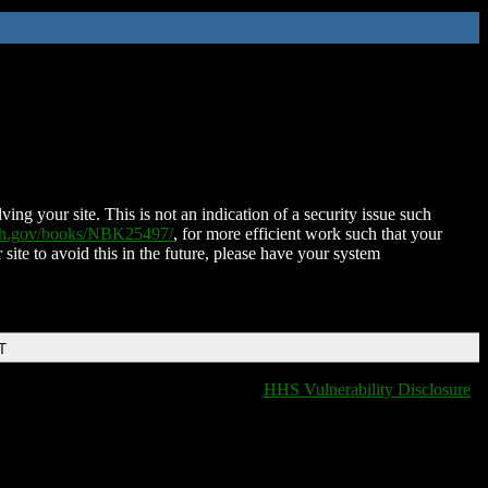
ing your site. This is not an indication of a security issue such
nih.gov/books/NBK25497/
, for more efficient work such that your
 site to avoid this in the future, please have your system
T
HHS Vulnerability Disclosure