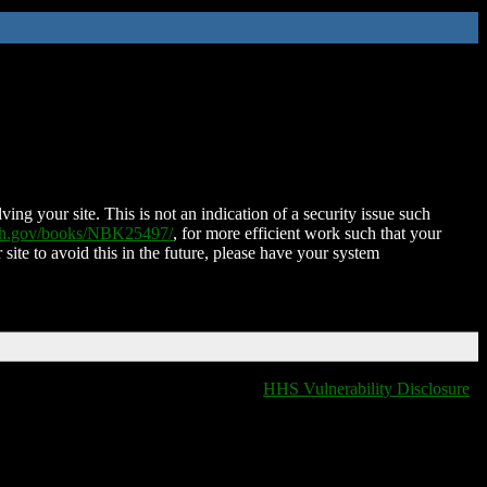
ing your site. This is not an indication of a security issue such
nih.gov/books/NBK25497/
, for more efficient work such that your
 site to avoid this in the future, please have your system
HHS Vulnerability Disclosure