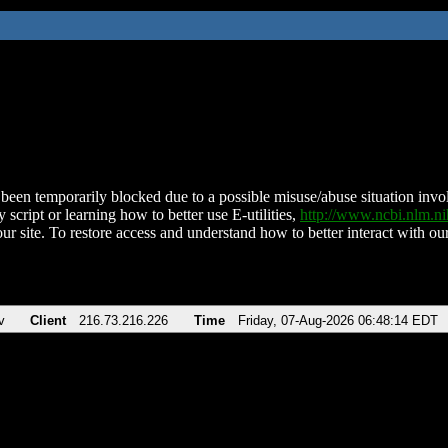
been temporarily blocked due to a possible misuse/abuse situation involv
 script or learning how to better use E-utilities,
http://www.ncbi.nlm.
ur site. To restore access and understand how to better interact with our
v
Client
216.73.216.226
Time
Friday, 07-Aug-2026 06:48:14 EDT