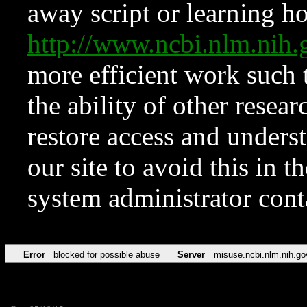
away script or learning how
http://www.ncbi.nlm.ni
more efficient work such 
the ability of other resear
restore access and underst
our site to avoid this in t
system administrator con
Error
blocked for possible abuse
Server
misuse.ncbi.nlm.nih.go