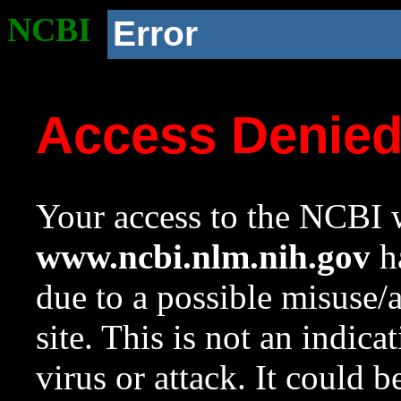
NCBI
Error
Access Denie
Your access to the NCBI w
www.ncbi.nlm.nih.gov
ha
due to a possible misuse/
site. This is not an indica
virus or attack. It could 