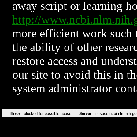
away script or learning how
http://www.ncbi.nlm.ni
more efficient work such 
the ability of other resear
restore access and underst
our site to avoid this in t
system administrator con
Error
blocked for possible abuse
Server
misuse.ncbi.nlm.nih.go