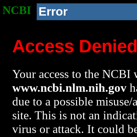
NCBI
Error
Access Denie
Your access to the NCBI w
www.ncbi.nlm.nih.gov
ha
due to a possible misuse/
site. This is not an indica
virus or attack. It could 