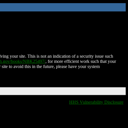
ing your site. This is not an indication of a security issue such
nih.gov/books/NBK25497/
, for more efficient work such that your
 site to avoid this in the future, please have your system
HHS Vulnerability Disclosure