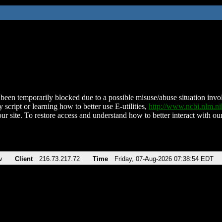
been temporarily blocked due to a possible misuse/abuse situation involv
 script or learning how to better use E-utilities,
http://www.ncbi.nlm.
ur site. To restore access and understand how to better interact with our
v
Client
216.73.217.72
Time
Friday, 07-Aug-2026 07:38:54 EDT