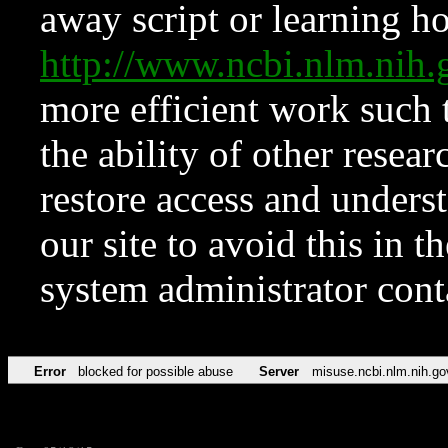
away script or learning how
http://www.ncbi.nlm.ni
more efficient work such 
the ability of other resear
restore access and underst
our site to avoid this in t
system administrator con
Error
blocked for possible abuse
Server
misuse.ncbi.nlm.nih.go