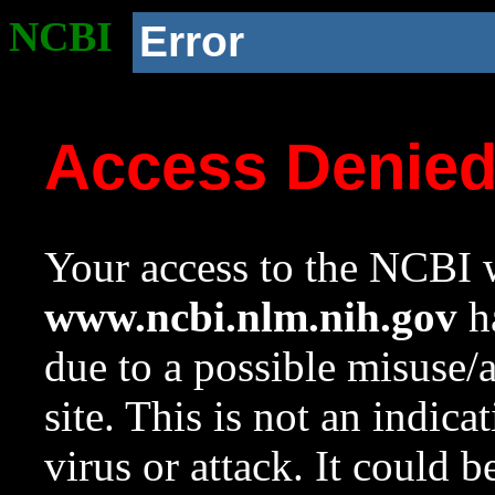
NCBI
Error
Access Denie
Your access to the NCBI w
www.ncbi.nlm.nih.gov
ha
due to a possible misuse/
site. This is not an indica
virus or attack. It could 