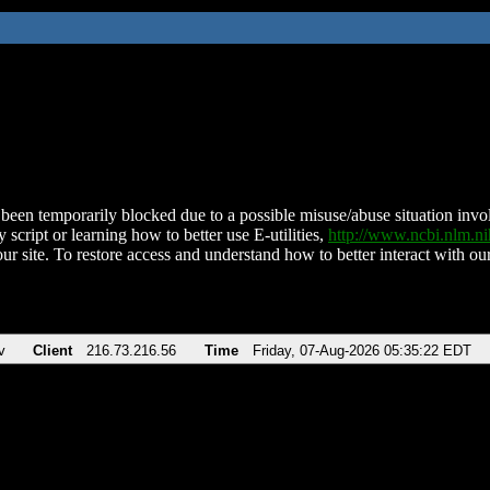
been temporarily blocked due to a possible misuse/abuse situation involv
 script or learning how to better use E-utilities,
http://www.ncbi.nlm.
ur site. To restore access and understand how to better interact with our
v
Client
216.73.216.56
Time
Friday, 07-Aug-2026 05:35:22 EDT