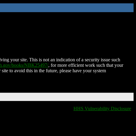
ing your site. This is not an indication of a security issue such
nih.gov/books/NBK25497/
, for more efficient work such that your
 site to avoid this in the future, please have your system
HHS Vulnerability Disclosure