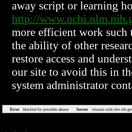
away script or learning how
http://www.ncbi.nlm.ni
more efficient work such 
the ability of other resear
restore access and underst
our site to avoid this in t
system administrator con
Error
blocked for possible abuse
Server
misuse.ncbi.nlm.nih.go