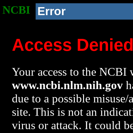
NCBI
Error
Access Denie
Your access to the NCBI w
www.ncbi.nlm.nih.gov
ha
due to a possible misuse/
site. This is not an indica
virus or attack. It could 