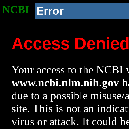
NCBI
Error
Access Denie
Your access to the NCBI w
www.ncbi.nlm.nih.gov
ha
due to a possible misuse/
site. This is not an indica
virus or attack. It could 