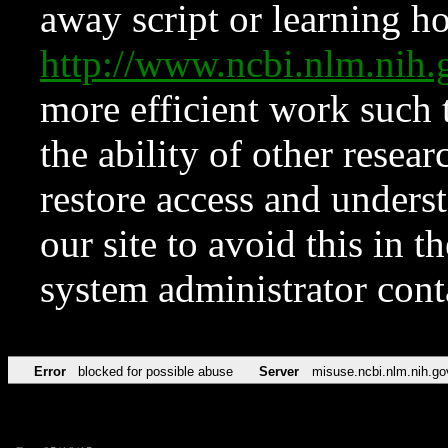
away script or learning how
http://www.ncbi.nlm.ni
more efficient work such 
the ability of other resear
restore access and underst
our site to avoid this in t
system administrator con
Error
blocked for possible abuse
Server
misuse.ncbi.nlm.nih.go