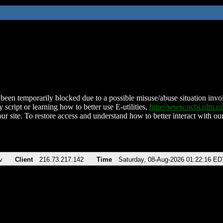
been temporarily blocked due to a possible misuse/abuse situation involv
 script or learning how to better use E-utilities,
http://www.ncbi.nlm.
ur site. To restore access and understand how to better interact with our
v
Client
216.73.217.142
Time
Saturday, 08-Aug-2026 01:22:16 ED