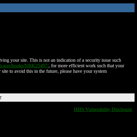
ing your site. This is not an indication of a security issue such
nih.gov/books/NBK25497/
, for more efficient work such that your
 site to avoid this in the future, please have your system
T
HHS Vulnerability Disclosure