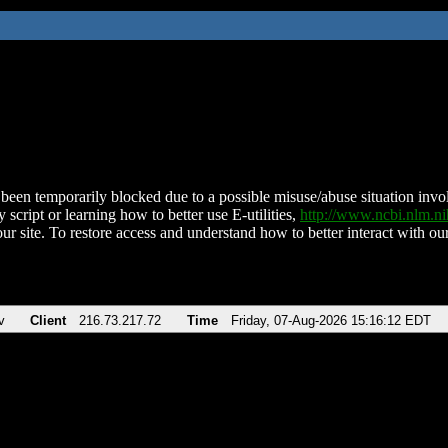
been temporarily blocked due to a possible misuse/abuse situation involv
 script or learning how to better use E-utilities,
http://www.ncbi.nlm.
ur site. To restore access and understand how to better interact with our
v
Client
216.73.217.72
Time
Friday, 07-Aug-2026 15:16:12 EDT