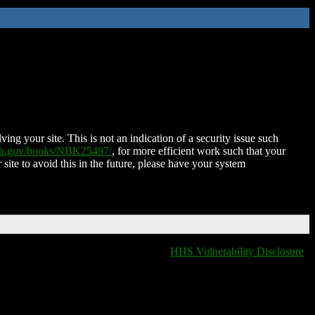
ing your site. This is not an indication of a security issue such
nih.gov/books/NBK25497/
, for more efficient work such that your
 site to avoid this in the future, please have your system
HHS Vulnerability Disclosure