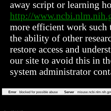
away script or learning how
http://www.ncbi.nlm.ni
more efficient work such 
the ability of other resear
restore access and underst
our site to avoid this in t
system administrator con
Error
blocked for possible abuse
Server
misuse.ncbi.nlm.nih.go