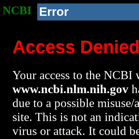
NCBI
Error
Access Denie
Your access to the NCBI w
www.ncbi.nlm.nih.gov
ha
due to a possible misuse/
site. This is not an indica
virus or attack. It could 