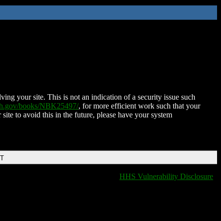
ing your site. This is not an indication of a security issue such
nih.gov/books/NBK25497/
, for more efficient work such that your
 site to avoid this in the future, please have your system
DT
HHS Vulnerability Disclosure