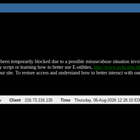
been temporarily blocked due to a possible misuse/abuse situation involv
 script or learning how to better use E-utilities,
http://www.ncbi.nlm.
ur site. To restore access and understand how to better interact with our
v
Client
216.73.216.135
Time
Thursday, 06-Aug-2026 12:26:10 E