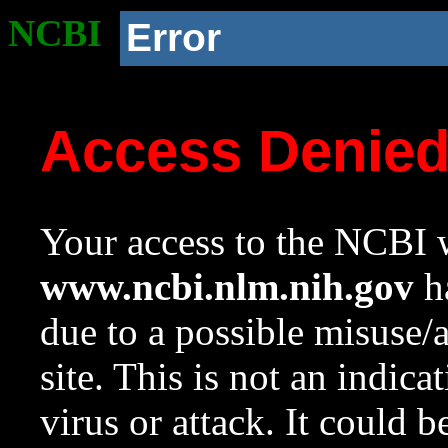
NCBI
Error
Access Denie
Your access to the NCBI w
www.ncbi.nlm.nih.gov
ha
due to a possible misuse/
site. This is not an indica
virus or attack. It could 