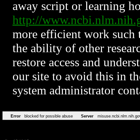
away script or learning how
http://www.ncbi.nlm.ni
more efficient work such 
the ability of other resear
restore access and underst
our site to avoid this in t
system administrator con
Error
blocked for possible abuse
Server
misuse.ncbi.nlm.nih.go