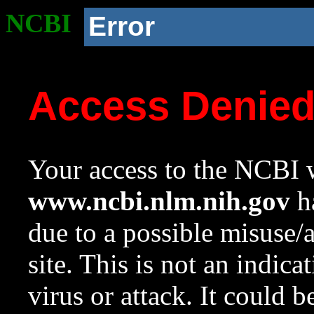
NCBI
Error
Access Denie
Your access to the NCBI w
www.ncbi.nlm.nih.gov
ha
due to a possible misuse/
site. This is not an indica
virus or attack. It could 