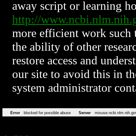
away script or learning how
http://www.ncbi.nlm.ni
more efficient work such 
the ability of other resear
restore access and underst
our site to avoid this in t
system administrator con
Error
blocked for possible abuse
Server
misuse.ncbi.nlm.nih.go