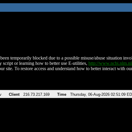
been temporarily blocked due to a possible misuse/abuse situation involv
 script or learning how to better use E-utilities,
http://www.ncbi.nlm.
ur site. To restore access and understand how to better interact with our
v
Client
216.73.217.169
Time
Thursday, 06-Aug-2026 02:51:09 E