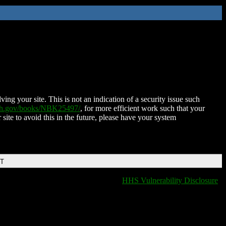
ing your site. This is not an indication of a security issue such
nih.gov/books/NBK25497/
, for more efficient work such that your
 site to avoid this in the future, please have your system
DT
HHS Vulnerability Disclosure