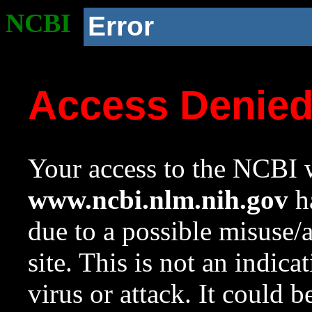
NCBI
Error
Access Denie
Your access to the NCBI w
www.ncbi.nlm.nih.gov
ha
due to a possible misuse/
site. This is not an indica
virus or attack. It could 