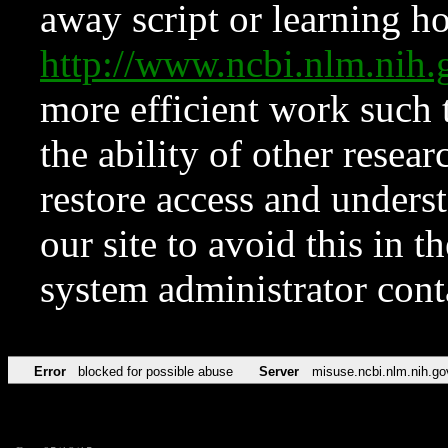
away script or learning how
http://www.ncbi.nlm.ni
more efficient work such 
the ability of other resear
restore access and underst
our site to avoid this in t
system administrator con
Error
blocked for possible abuse
Server
misuse.ncbi.nlm.nih.go