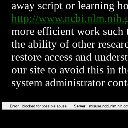
away script or learning how
http://www.ncbi.nlm.ni
more efficient work such 
the ability of other resear
restore access and underst
our site to avoid this in t
system administrator con
Error
blocked for possible abuse
Server
misuse.ncbi.nlm.nih.go