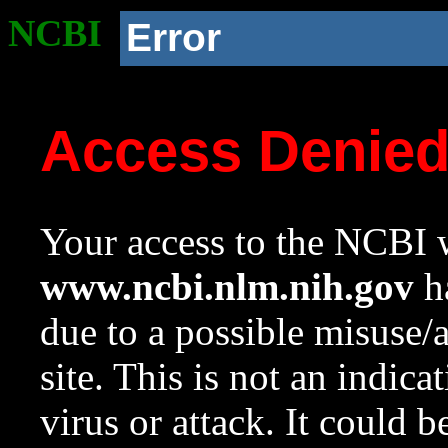
NCBI
Error
Access Denie
Your access to the NCBI w
www.ncbi.nlm.nih.gov
ha
due to a possible misuse/
site. This is not an indica
virus or attack. It could 