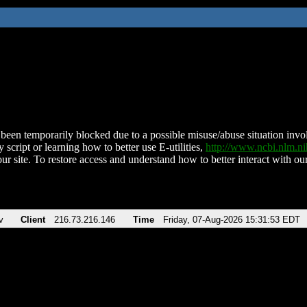
been temporarily blocked due to a possible misuse/abuse situation involv
 script or learning how to better use E-utilities,
http://www.ncbi.nlm.
ur site. To restore access and understand how to better interact with our
v
Client
216.73.216.146
Time
Friday, 07-Aug-2026 15:31:53 EDT