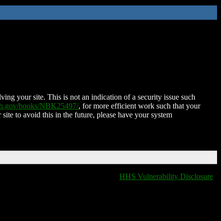
ing your site. This is not an indication of a security issue such
nih.gov/books/NBK25497/
, for more efficient work such that your
 site to avoid this in the future, please have your system
HHS Vulnerability Disclosure