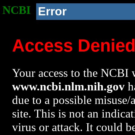
NCBI
Error
Access Denie
Your access to the NCBI w
www.ncbi.nlm.nih.gov
ha
due to a possible misuse/
site. This is not an indica
virus or attack. It could 