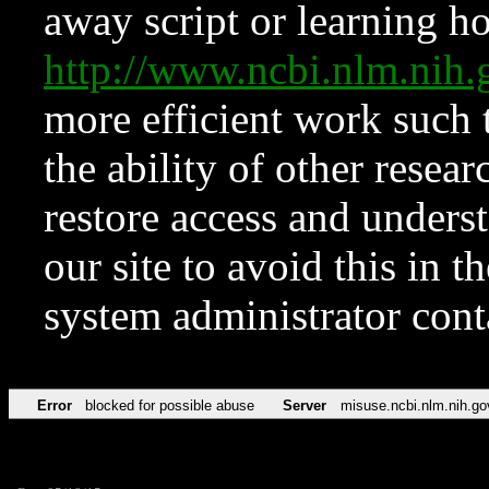
away script or learning how
http://www.ncbi.nlm.ni
more efficient work such 
the ability of other resear
restore access and underst
our site to avoid this in t
system administrator con
Error
blocked for possible abuse
Server
misuse.ncbi.nlm.nih.go