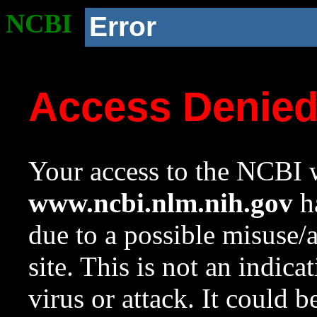
NCBI
Error
Access Denie
Your access to the NCBI w
www.ncbi.nlm.nih.gov
ha
due to a possible misuse/
site. This is not an indica
virus or attack. It could 