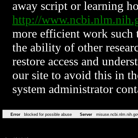
away script or learning how
http://www.ncbi.nlm.ni
more efficient work such 
the ability of other resear
restore access and underst
our site to avoid this in t
system administrator con
Error
blocked for possible abuse
Server
misuse.ncbi.nlm.nih.go