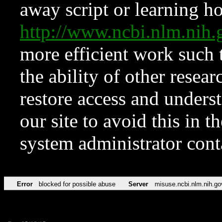
away script or learning how
http://www.ncbi.nlm.ni
more efficient work such 
the ability of other resear
restore access and underst
our site to avoid this in t
system administrator con
Error
blocked for possible abuse
Server
misuse.ncbi.nlm.nih.go