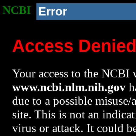
NCBI
Error
Access Denie
Your access to the NCBI w
www.ncbi.nlm.nih.gov
ha
due to a possible misuse/
site. This is not an indica
virus or attack. It could 