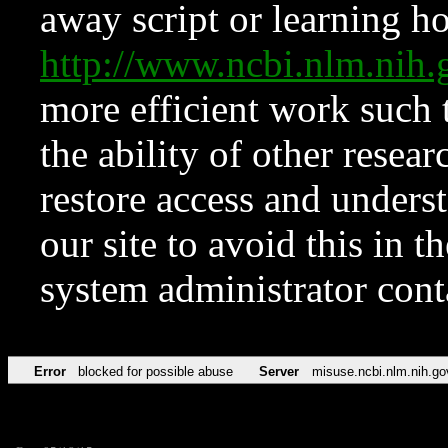
away script or learning how
http://www.ncbi.nlm.ni
more efficient work such 
the ability of other resear
restore access and underst
our site to avoid this in t
system administrator con
Error
blocked for possible abuse
Server
misuse.ncbi.nlm.nih.go