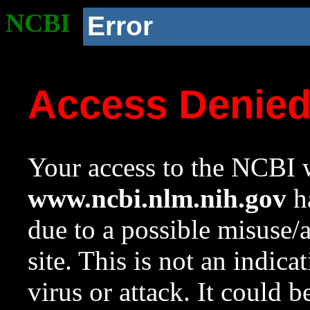
NCBI
Error
Access Denie
Your access to the NCBI w
www.ncbi.nlm.nih.gov
ha
due to a possible misuse/
site. This is not an indica
virus or attack. It could 