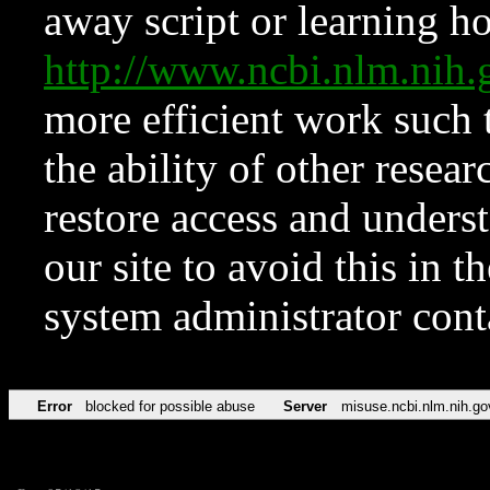
away script or learning how
http://www.ncbi.nlm.ni
more efficient work such 
the ability of other resear
restore access and underst
our site to avoid this in t
system administrator con
Error
blocked for possible abuse
Server
misuse.ncbi.nlm.nih.go