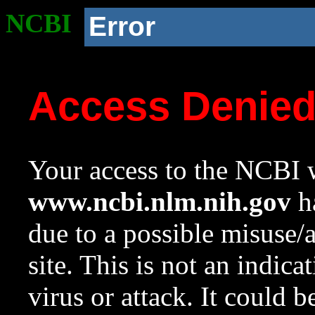
NCBI
Error
Access Denie
Your access to the NCBI w
www.ncbi.nlm.nih.gov
ha
due to a possible misuse/
site. This is not an indica
virus or attack. It could 