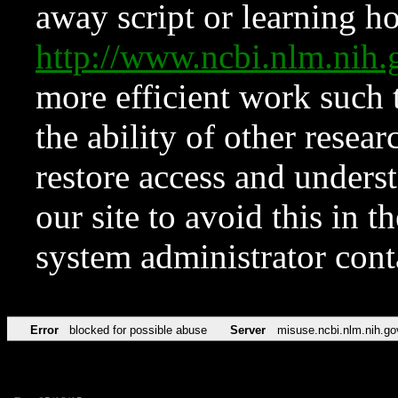
away script or learning how
http://www.ncbi.nlm.ni
more efficient work such 
the ability of other resear
restore access and underst
our site to avoid this in t
system administrator con
Error
blocked for possible abuse
Server
misuse.ncbi.nlm.nih.go