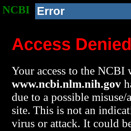
NCBI
Error
Access Denie
Your access to the NCBI w
www.ncbi.nlm.nih.gov
ha
due to a possible misuse/
site. This is not an indica
virus or attack. It could 