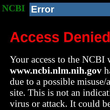
NCBI
Error
Access Denie
Your access to the NCBI w
www.ncbi.nlm.nih.gov
ha
due to a possible misuse/
site. This is not an indica
virus or attack. It could 