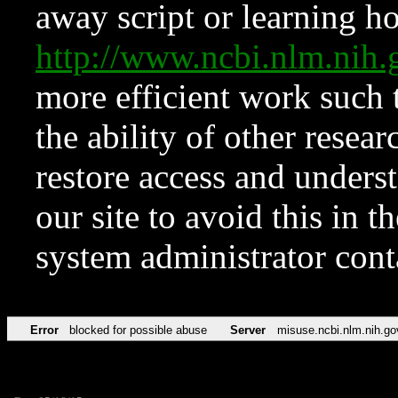
away script or learning how
http://www.ncbi.nlm.ni
more efficient work such 
the ability of other resear
restore access and underst
our site to avoid this in t
system administrator con
Error
blocked for possible abuse
Server
misuse.ncbi.nlm.nih.go