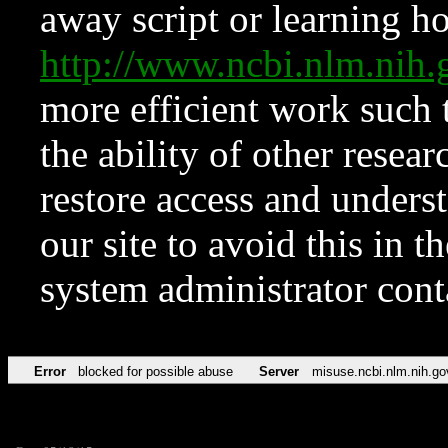
away script or learning how
http://www.ncbi.nlm.ni
more efficient work such 
the ability of other resear
restore access and underst
our site to avoid this in t
system administrator con
Error
blocked for possible abuse
Server
misuse.ncbi.nlm.nih.go