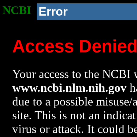
NCBI
Error
Access Denie
Your access to the NCBI w
www.ncbi.nlm.nih.gov
ha
due to a possible misuse/
site. This is not an indica
virus or attack. It could 