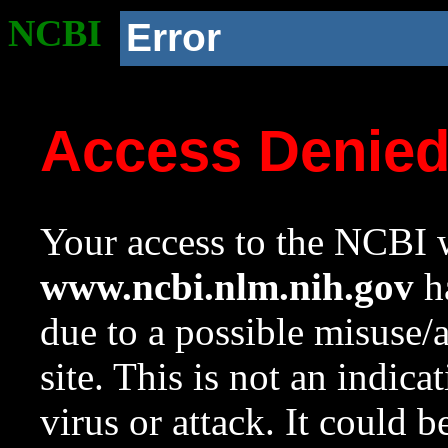
NCBI
Error
Access Denie
Your access to the NCBI w
www.ncbi.nlm.nih.gov
ha
due to a possible misuse/
site. This is not an indica
virus or attack. It could 