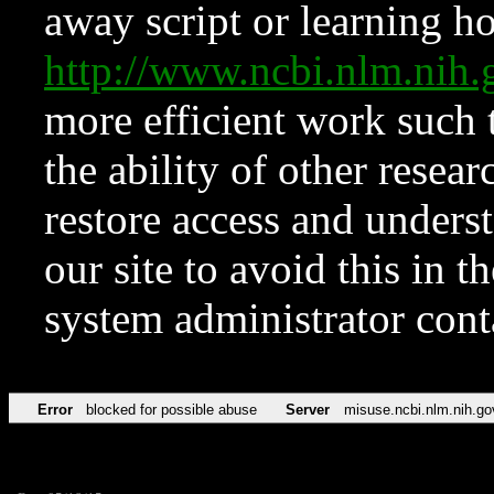
away script or learning how
http://www.ncbi.nlm.ni
more efficient work such 
the ability of other resear
restore access and underst
our site to avoid this in t
system administrator con
Error
blocked for possible abuse
Server
misuse.ncbi.nlm.nih.go