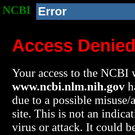
NCBI
Error
Access Denie
Your access to the NCBI w
www.ncbi.nlm.nih.gov
ha
due to a possible misuse/
site. This is not an indica
virus or attack. It could 