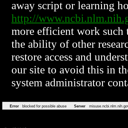
away script or learning how
http://www.ncbi.nlm.ni
more efficient work such 
the ability of other resear
restore access and underst
our site to avoid this in t
system administrator con
Error
blocked for possible abuse
Server
misuse.ncbi.nlm.nih.go