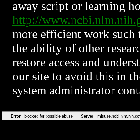
away script or learning how
http://www.ncbi.nlm.ni
more efficient work such 
the ability of other resear
restore access and underst
our site to avoid this in t
system administrator con
Error
blocked for possible abuse
Server
misuse.ncbi.nlm.nih.go