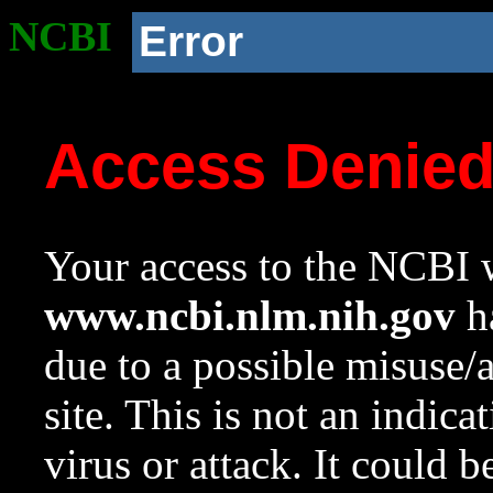
NCBI
Error
Access Denie
Your access to the NCBI w
www.ncbi.nlm.nih.gov
ha
due to a possible misuse/
site. This is not an indica
virus or attack. It could 