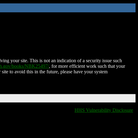
ing your site. This is not an indication of a security issue such
nih.gov/books/NBK25497/
, for more efficient work such that your
 site to avoid this in the future, please have your system
HHS Vulnerability Disclosure