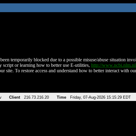
been temporarily blocked due to a possible misuse/abuse situation involv
 script or learning how to better use E-utilities,
http://www.ncbi.nlm.
ur site. To restore access and understand how to better interact with our
v
Client
216.73.216.20
Time
Friday, 07-Aug-2026 15:15:29 EDT