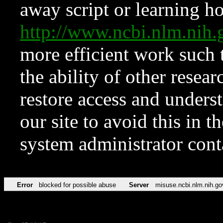
away script or learning how
http://www.ncbi.nlm.ni
more efficient work such 
the ability of other resear
restore access and underst
our site to avoid this in t
system administrator con
Error
blocked for possible abuse
Server
misuse.ncbi.nlm.nih.go