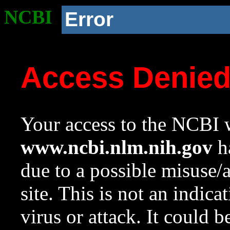
NCBI
Error
Access Denie
Your access to the NCBI w
www.ncbi.nlm.nih.gov
ha
due to a possible misuse/
site. This is not an indica
virus or attack. It could 